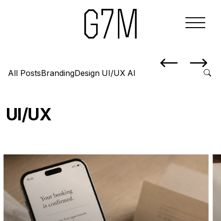
All Posts
Branding
Design
UI/UX
AI
UI/UX