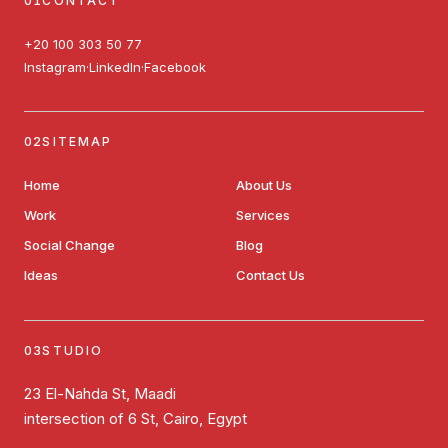
CONTACT
+20 100 303 50 77
Instagram
LinkedIn
Facebook
·
·
SITEMAP
Home
About Us
Work
Services
Social Change
Blog
Ideas
Contact Us
STUDIO
23 El-Nahda St, Maadi
intersection of 6 St, Cairo, Egypt