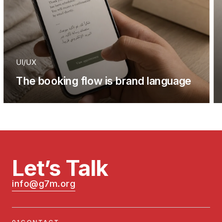
UI/UX
The booking flow is brand language
Let’s Talk
info@g7m.org