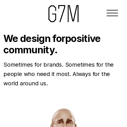
We design for
positive
community.
Sometimes for brands. Sometimes for the
people who need it most. Always for the
world around us.