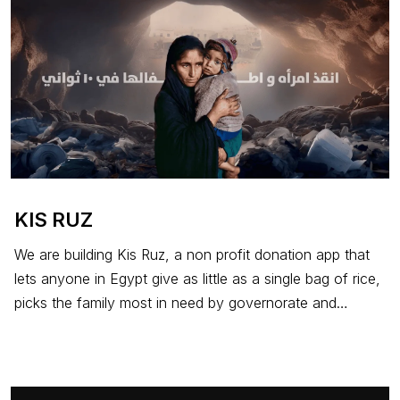
KIS RUZ
We are building Kis Ruz, a non profit donation app that
lets anyone in Egypt give as little as a single bag of rice,
picks the family most in need by governorate and
circumstance, and delivers the food through Fawry
enabled stores across the country. The app is free, the
donation passes through in full, and the value is in the
act, not the amount.