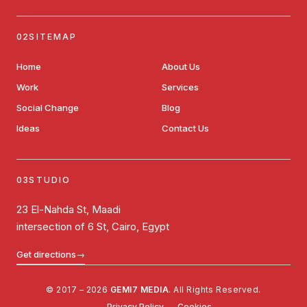
SITEMAP
Home
About Us
Work
Services
Social Change
Blog
Ideas
Contact Us
STUDIO
23 El-Nahda St, Maadi
intersection of 6 St, Cairo, Egypt
Get directions
→
© 2017 – 2026
GEMI7 MEDIA
. All Rights Reserved.
Privacy Policy
Cookies