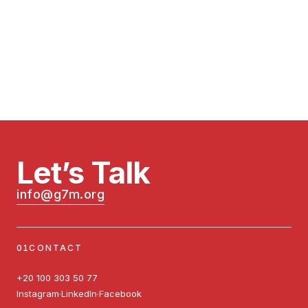
running.
Let’s Talk
info@g7m.org
CONTACT
+20 100 303 50 77
Instagram
LinkedIn
Facebook
·
·