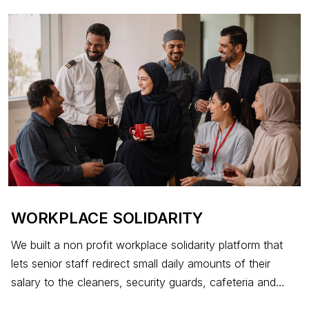
cannot afford to recover.
WORKPLACE SOLIDARITY
We built a non profit workplace solidarity platform that
lets senior staff redirect small daily amounts of their
salary to the cleaners, security guards, cafeteria and
maintenance colleagues who keep their company