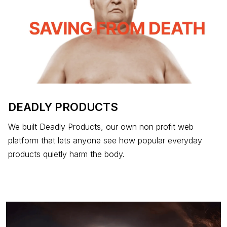
DEADLY PRODUCTS
We built Deadly Products, our own non profit web
platform that lets anyone see how popular everyday
products quietly harm the body.