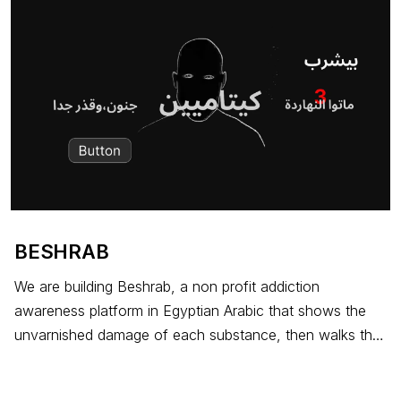
BESHRAB
We are building Beshrab, a non profit addiction
awareness platform in Egyptian Arabic that shows the
unvarnished damage of each substance, then walks the
user into a counselling call with our partner treatment
centre. G7M covers the bill in full for any patient who