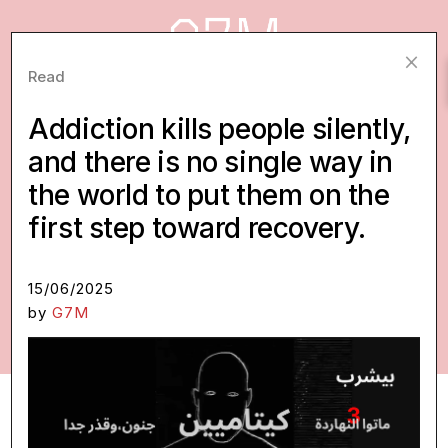
×
Read
Addiction kills people silently,
Ideas worth making real.
and there is no single way in
Creative concepts, proposals, and pitches,
the world to put them on the
most of them for social impact, we’ve
first step toward recovery.
developed beyond the brief and put into the
world. Some are early. Some are ready. All of
15/06/2025
them are looking for a partner.
by
G7M
READ