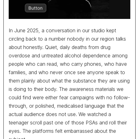
In June 2025, a conversation in our studio kept
circling back to a number nobody in our region talks
about honestly. Quiet, daily deaths from drug
overdose and untreated alcohol dependence among
people who can read, who carry phones, who have
families, and who never once see anyone speak to
The best person for the job rarely
them plainly about what the substance they are using
arrives with the best CV.
is doing to their body. The awareness materials we
could find were either fear campaigns with no follow-
through, or polished, medicalised language that the
actual audience does not use. We watched a
G7M
12/06/2026
teenager scroll past one of those PSAs and roll their
Hiring is one of the most consequential decisions a company
eyes. The platforms felt embarrassed about the
makes, and it is made on some of the thinnest evidence we