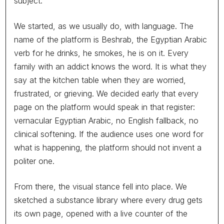
subject.
accept anywhere. A page of claims on a CV, a polished hour
in an interview room, and a guess. The people who interview
well get through. The people who do not, who are quieter, or
We started, as we usually do, with language. The
Read More
nervous, or simply bad at selling themselves, get passed
name of the platform is Beshrab, the Egyptian Arabic
over, and a great deal of real character, energy and work
verb for he drinks, he smokes, he is on it. Every
ethic never makes it into the room. Companies end up hiring
for years of experience and discovering, months later, that
family with an addict knows the word. It is what they
experience was the least of what the job actually needed.
say at the kitchen table when they are worried,
We want to say what this is not, before we say what it is. It is
READ
frustrated, or grieving. We decided early that every
not a machine that ranks human beings or hands down a
verdict on who is good and who is not. No test should ever
page on the platform would speak in that register:
decide that, and ours will not. What we are building is a way to
vernacular Egyptian Arabic, no English fallback, no
see the parts of a person a CV was never going to show, the
clinical softening. If the audience uses one word for
way they think, the way they carry responsibility, how they
what is happening, the platform should not invent a
hold up under pressure, where their energy actually goes, and
to put that in front of the human who is making the decision.
politer one.
The test informs the judgment. It never replaces it.
We are calling it Baseera, the Arabic word for insight, for the
From there, the visual stance fell into place. We
sight that reaches past the surface of a thing to what is
sketched a substance library where every drug gets
actually there. A CV shows you the surface. An interview
You see the wrongdoing every day. A
shows you a managed hour of it. Baseera is named for the
its own page, opened with a live counter of the
safe way to report it almost never
thing hiring keeps missing, a clear and honest read of the