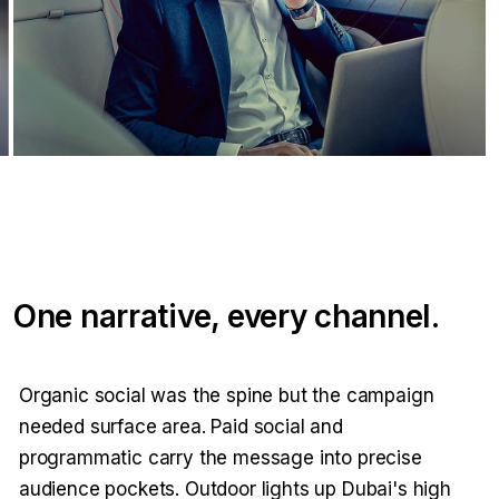
One narrative, every channel.
Organic social was the spine but the campaign
needed surface area. Paid social and
programmatic carry the message into precise
audience pockets. Outdoor lights up Dubai's high