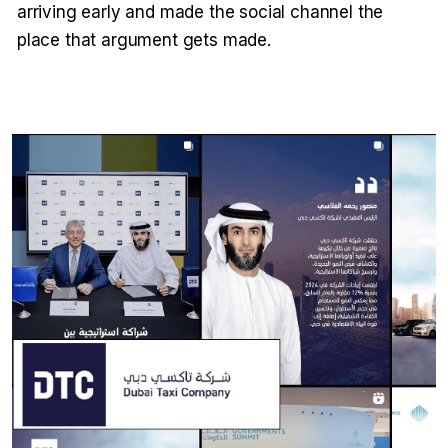
arriving early and made the social channel the
place that argument gets made.