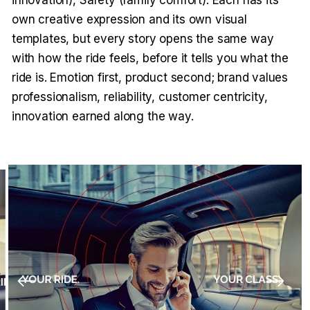
own creative expression and its own visual
templates, but every story opens the same way
with how the ride feels, before it tells you what the
ride is. Emotion first, product second; brand values
professionalism, reliability, customer centricity,
innovation earned along the way.