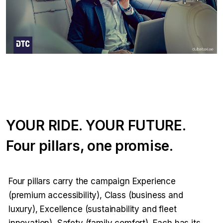
YOUR RIDE. YOUR FUTURE.
Four pillars, one promise.
Four pillars carry the campaign Experience
(premium accessibility), Class (business and
luxury), Excellence (sustainability and fleet
innovation), Safety (family comfort). Each has its