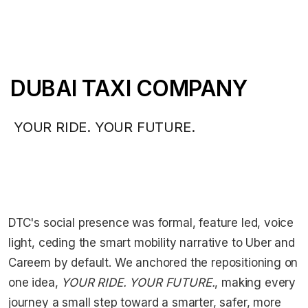
DUBAI TAXI COMPANY
YOUR RIDE. YOUR FUTURE.
DTC's social presence was formal, feature led, voice
light, ceding the smart mobility narrative to Uber and
Careem by default. We anchored the repositioning on
one idea,
YOUR RIDE. YOUR FUTURE.
, making every
journey a small step toward a smarter, safer, more