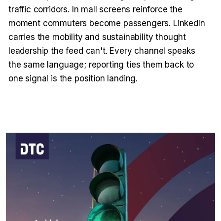
traffic corridors. In mall screens reinforce the
moment commuters become passengers. LinkedIn
carries the mobility and sustainability thought
leadership the feed can't. Every channel speaks
the same language; reporting ties them back to
one signal is the position landing.