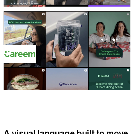
A visual language built to move.