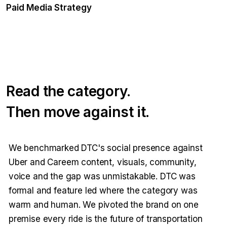
Paid Media Strategy
Read the category.
Then move against it.
We benchmarked DTC's social presence against
Uber and Careem content, visuals, community,
voice and the gap was unmistakable. DTC was
formal and feature led where the category was
warm and human. We pivoted the brand on one
premise every ride is the future of transportation