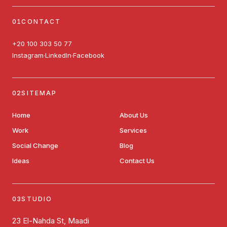
CONTACT
+20 100 303 50 77
Instagram
LinkedIn
Facebook
·
·
SITEMAP
Home
About Us
Work
Services
Social Change
Blog
Ideas
Contact Us
STUDIO
23 El-Nahda St, Maadi