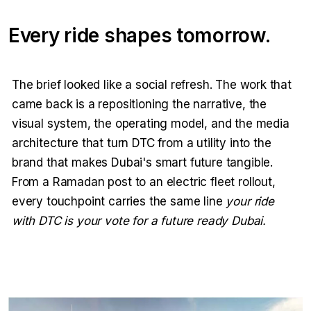
Every ride shapes tomorrow.
The brief looked like a social refresh. The work that
came back is a repositioning the narrative, the
visual system, the operating model, and the media
architecture that turn DTC from a utility into the
brand that makes Dubai's smart future tangible.
From a Ramadan post to an electric fleet rollout,
every touchpoint carries the same line
your ride
with DTC is your vote for a future ready Dubai.