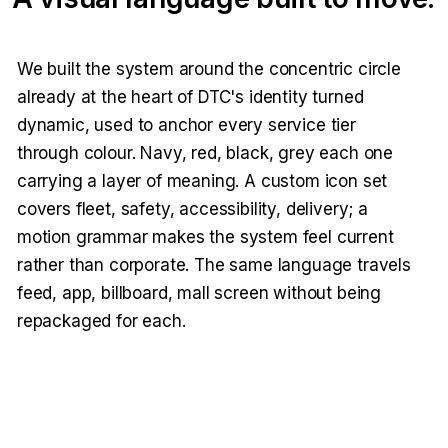
We built the system around the concentric circle
already at the heart of DTC's identity turned
dynamic, used to anchor every service tier
through colour. Navy, red, black, grey each one
carrying a layer of meaning. A custom icon set
covers fleet, safety, accessibility, delivery; a
motion grammar makes the system feel current
rather than corporate. The same language travels
feed, app, billboard, mall screen without being
repackaged for each.