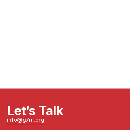
Let’s Talk
info@g7m.org