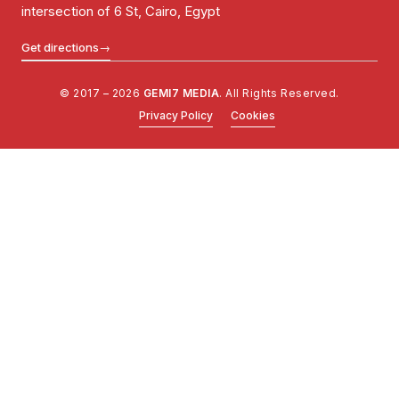
intersection of 6 St, Cairo, Egypt
Get directions
→
© 2017 – 2026
GEMI7 MEDIA
. All Rights Reserved.
Privacy Policy
Cookies