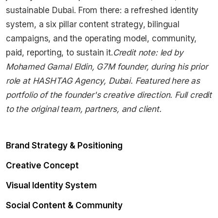
sustainable Dubai. From there: a refreshed identity
system, a six pillar content strategy, bilingual
campaigns, and the operating model, community,
paid, reporting, to sustain it.
Credit note: led by
Mohamed Gamal Eldin, G7M founder, during his prior
role at HASHTAG Agency, Dubai. Featured here as
portfolio of the founder's creative direction. Full credit
to the original team, partners, and client.
Brand Strategy & Positioning
Creative Concept
Visual Identity System
Social Content & Community