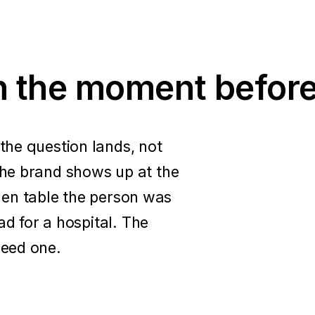
in the moment before
he question lands, not
he brand shows up at the
tchen table the person was
ad for a hospital. The
eed one.