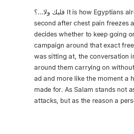
قلبك ولا…؟ It is how Egyptians already ask each other in the
second after chest pain freezes 
decides whether to keep going or 
campaign around that exact freez
was sitting at, the conversation 
around them carrying on without t
ad and more like the moment a ho
made for. As Salam stands not as
attacks, but as the reason a pers