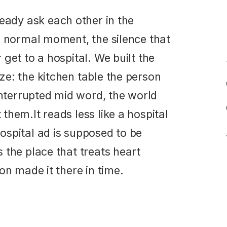
a normal moment, the silence that
get to a hospital. We built the
e: the kitchen table the person
interrupted mid word, the world
hem.It reads less like a hospital
spital ad is supposed to be
 the place that treats heart
on made it there in time.