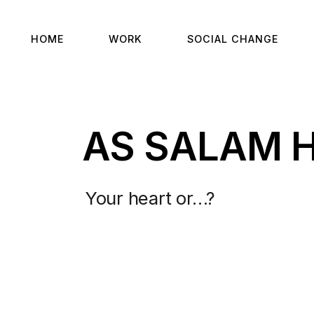
HOME
WORK
SOCIAL CHANGE
AS SALAM 
Your heart or…?