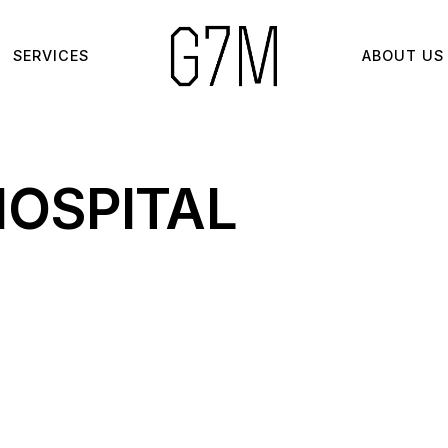
SERVICES
ABOUT US
HOSPITAL