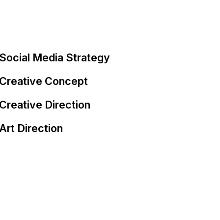
Social Media Strategy
Creative Concept
Creative Direction
Art Direction