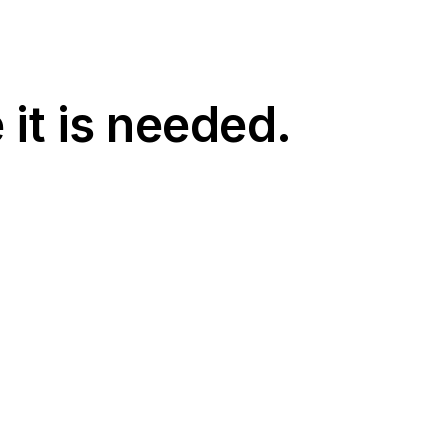
 it is needed.