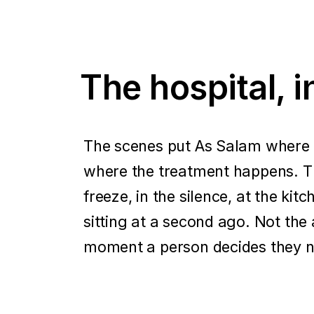
The hospital, 
The scenes put As Salam where t
where the treatment happens. T
freeze, in the silence, at the ki
sitting at a second ago. Not the 
moment a person decides they n