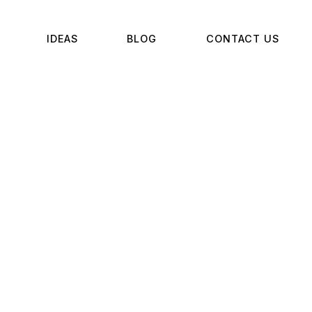
IDEAS
BLOG
CONTACT US